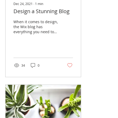
Dec 24, 2021
∙
1
min
Design a Stunning Blog
When it comes to design,
the Wix blog has
everything you need to
create beautiful posts
that will grab your
reader's attention. Check
out...
34
0