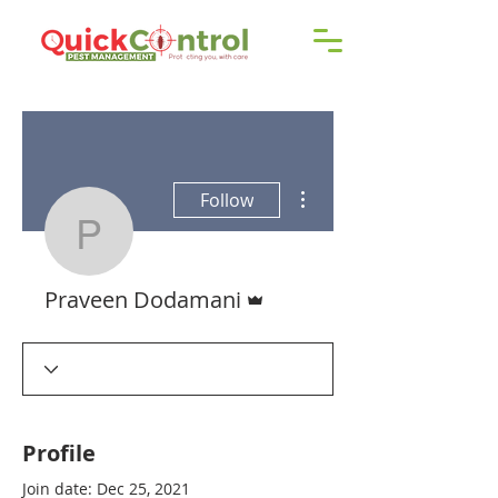
Call us!
9606 192 418
/16
More actions
Follow
Praveen Dodamani
Admin
Praveen Dodamani
Profile
Join date: Dec 25, 2021