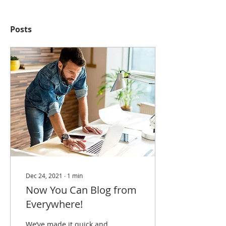
Posts
Dec 24, 2021
∙
1
min
Now You Can Blog from
Everywhere!
We’ve made it quick and