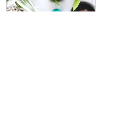
Dec 24, 2021
∙
1
min
Grow Your Blog
Community
With Wix Blog, you’re not
only sharing your voice
with the world, you can
also grow an active
online community. That’s
why the Wix blog...
12
0
1