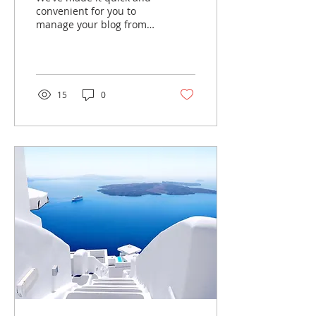
convenient for you to
manage your blog from
anywhere. In this blog
post we’ll share the ways
you can post to your...
15
0