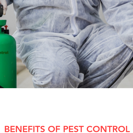
BENEFITS OF PEST CONTROL