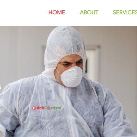
HOME
ABOUT
SERVICE
s