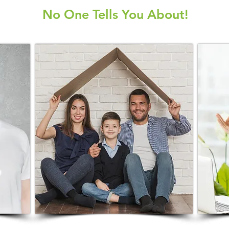
No One Tells You About!