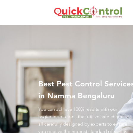
Best Pest Control Service
in Namma Bengaluru
You can achieve 100% results with our
hygienic solutions that utilize safe chemicals,
all carefully designed by experts to ensure
you receive the highest standard of safety.