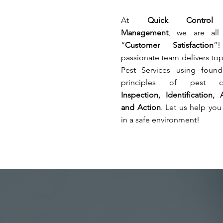
affecting
risks
your
of
At
Quick Control
stocks.
secondary
Management
, we are all
infection
“
Customer Satisfaction
”
in
the
passionate team delivers to
healthcare
Pest Services using founda
facilities.
principles of pest co
Inspection, Identification, 
and Action
. Let us help you 
in a safe environment!