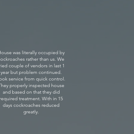
itos,
ts,
oaches
ses/damages
ouse was literally occupied by
ents
cockroaches rather than us. We
ried couple of vendors in last 1
year but problem continued.
rties.
ook service from quick control.
They properly inspected house
and based on that they did
required treatment. With in 15
days cockroaches reduced
greatly.