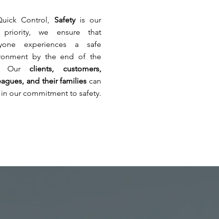
e
rements
Quick Control,
Safety
is our
 priority, we ensure that
ryone experiences a safe
h
ing
ironment by the end of the
ne
y. Our
clients, customers,
ations,
ge
eagues, and their families
can
tion,
ppy
t in our commitment to safety.
ical
s
,
s
ge
ent
ation
s.
.
en
cape
,