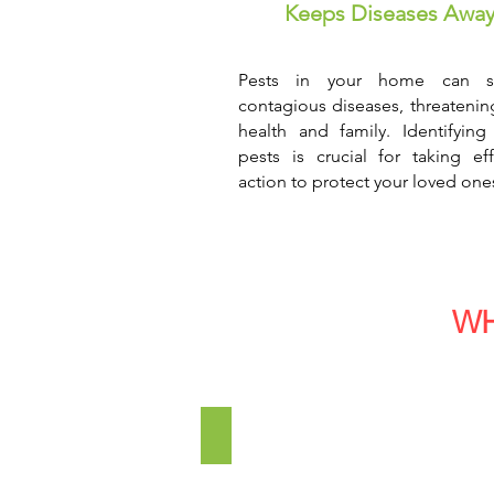
Keeps Diseases Awa
Pests in your home can s
contagious diseases, threatenin
health and family. Identifying
pests is crucial for taking eff
action to protect your loved one
WH
Commercial Establishments
We
provide