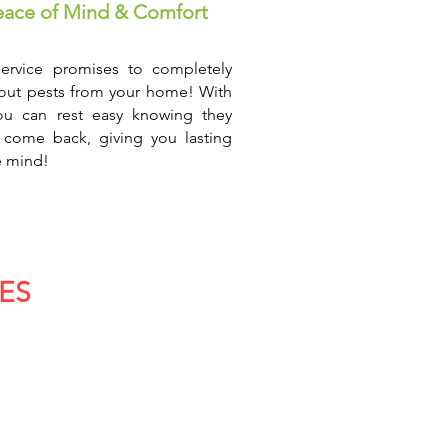
eace of Mind & Comfort
ervice promises to completely
out pests from your home! With
ou can rest easy knowing they
 come back, giving you lasting
 mind!
ES
truction & Building
n