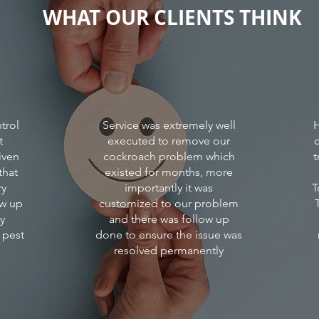
WHAT OUR CLIENTS THINK
there
is
mosqu
roden
cockr
which
cause
disea
to
trol
Service was extremely well
H
resid
t
executed to remove our
and
iven
cockroach problem which
t
their
that
existed for months, more
prope
ry
importantly it was
T
ow up
customized to our problem
ly
and there was follow up
 pest
done to ensure the issue was
resolved permanently