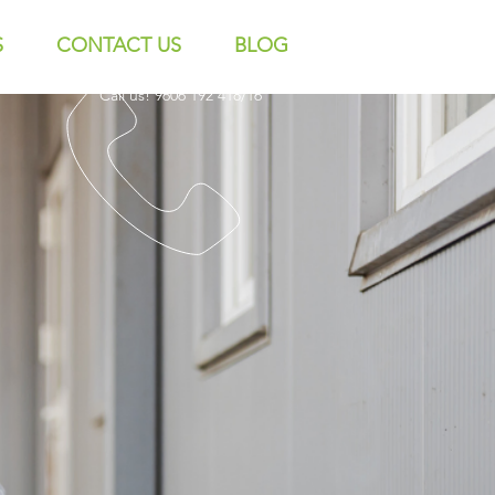
S
CONTACT US
BLOG
Call us! 9606 192 418/16