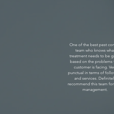
One of the best pest con
team who knows wha
treatment needs to be g
based on the problems 
customer is facing. Ve
punctual in terms of foll
and services. Definite
recommend this team for
management.