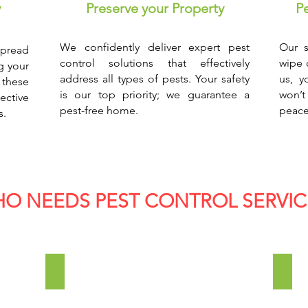
y
Preserve your Property
P
We confidently deliver expert pest
Our s
pread
control solutions that effectively
wipe 
g your
address all types of pests. Your safety
us, y
 these
is our top priority; we guarantee a
won’t
ective
pest-free home.
peace
s.
O NEEDS PEST CONTROL SERVIC
Manufacturing Industries
Cons
Pests
Whe
are
you