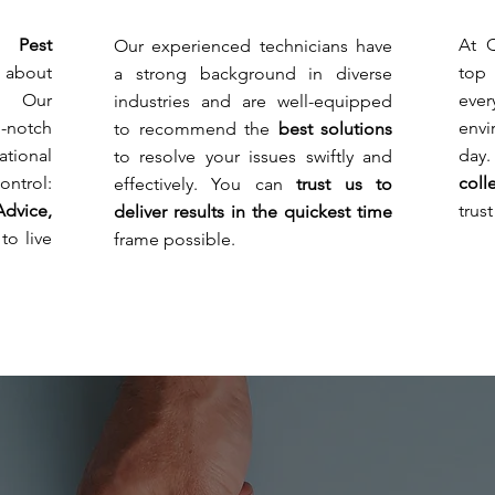
stake
wher
audit
but
you
requi
 Pest
At 
Our experienced technicians have
also
can
and
 about
top
a strong background in diverse
because
see
avoid
of
pests
! Our
eve
industries and are well-equipped
breac
serious
grow
of
p-notch
env
to recommend the
best solutions
health
and
hygie
tional
da
to resolve your issues swiftly and
risks
can
regul
and
dama
ntrol:
coll
effectively. You can
trust us to
litiga
regulatory
the
unha
Advice,
trus
deliver results in the quickest time
noncompliance.
electr
guest
to live
frame possible.
rooms
and
cable
dama
and
to
resid
reput
home
and
Due
brand
to
the
large
gard
and
lands
areas