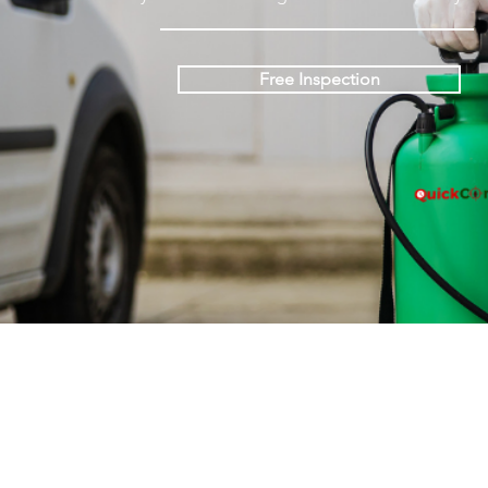
Free Inspection