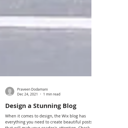
Praveen Dodamani
Dec 24, 2021
1 min read