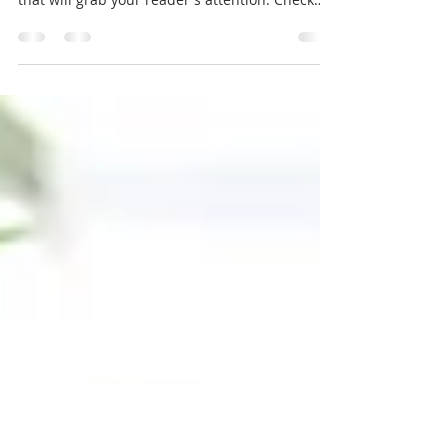
Design a Stunning Blog
When it comes to design, the Wix blog has
everything you need to create beautiful posts
that will grab your reader's attention. Check
out...