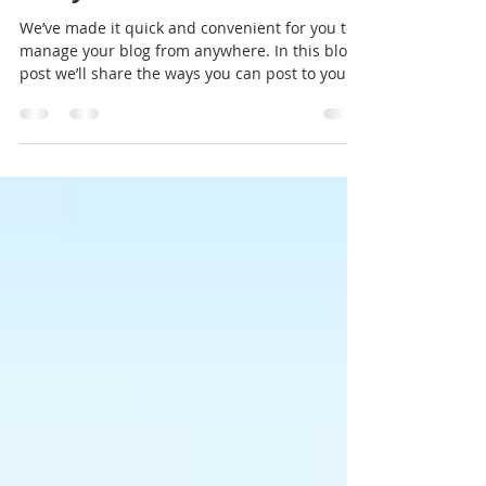
Now You Can Blog from
Everywhere!
We’ve made it quick and convenient for you to
manage your blog from anywhere. In this blog
post we’ll share the ways you can post to your...