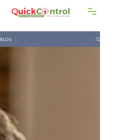
Call us!
9606 192 418
/16
BLOG