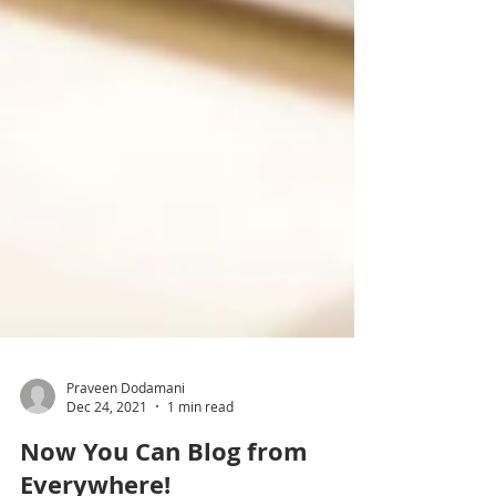
Praveen Dodamani
Dec 24, 2021
1 min read