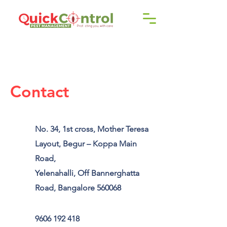
Call us!
9606 192 418
/16
Contact
No. 34, 1st cross, Mother Teresa
Layout, Begur – Koppa Main
Road,
Yelenahalli, Off Bannerghatta
Road, Bangalore 560068
9606 192 418