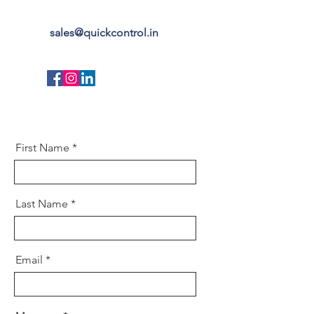
sales@quickcontrol.in
First Name
Last Name
Email