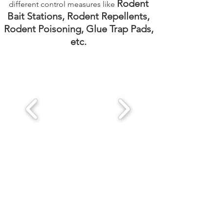
Rodent
different control measures like
Bait Stations, Rodent Repellents,
Rodent Poisoning, Glue Trap Pads,
etc.
Get a Quote