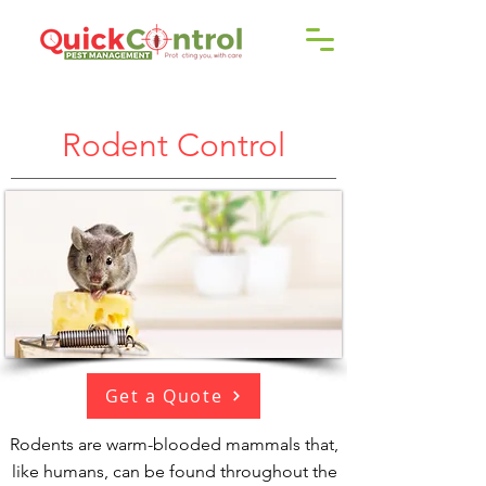
Call us!
9606 192 418
/16
Rodent Control
Get a Quote
Rodents are warm-blooded mammals that,
like humans, can be found throughout the