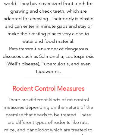
world. They have oversized front teeth for
gnawing and check teeth, which are
adapted for chewing. Their body is elastic
and can enter in minute gaps and stay or
make their resting places very close to
water and food material.
Rats transmit a number of dangerous
diseases such as Salmonella, Leptospirosis
(Weil's disease), Tuberculosis, and even
tapeworms.
Rodent Control Measures
There are different kinds of rat control
measures depending on the nature of the
premise that needs to be treated. There
are different types of rodents like rats,
mice, and bandicoot which are treated to