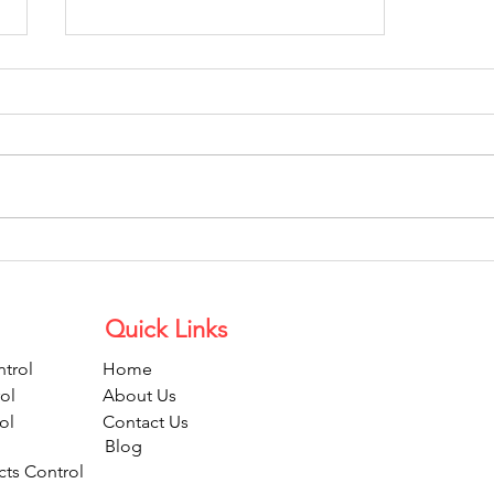
Grow Your Blog Community
Quick Links
trol
Home
ol
About Us
ol
Contact Us
Blog
cts Control