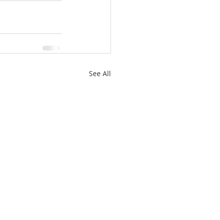
See All