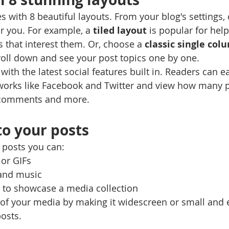
 with 8 beautiful layouts. From your blog's settings,
for you. For example, a 
tiled layout 
is popular for help
 that interest them. Or, choose a 
classic single col
croll down and see your post topics one by one.
ith the latest social features built in. Readers can ea
tworks like Facebook and Twitter and view how many 
 comments and more.
o your posts
posts you can: 
or GIFs
and music 
s to showcase a media collection
of your media by making it widescreen or small and e
osts.  