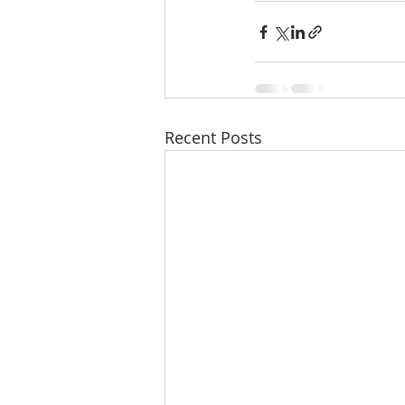
Recent Posts