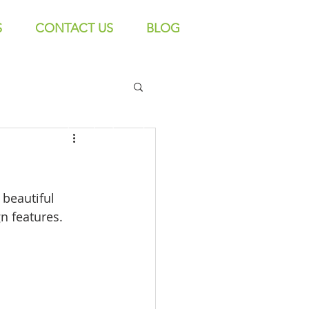
S
CONTACT US
BLOG
Call us! 9606 192 418/16
beautiful 
n features. 