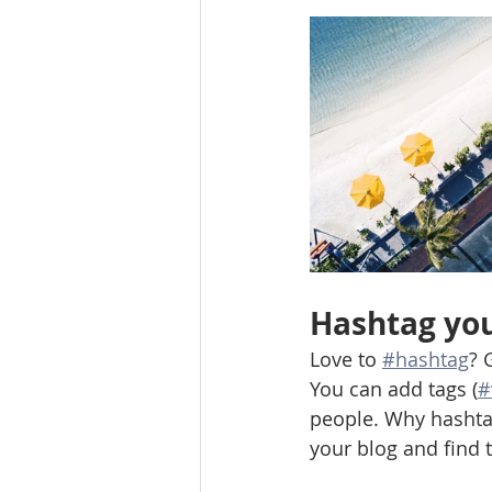
Hashtag you
Love to 
#hashtag
? 
You can add tags (
#
people. Why hashta
your blog and find 