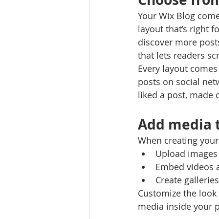
Your Wix Blog comes
layout that’s right 
discover more posts
that lets readers s
Every layout comes w
posts on social ne
liked a post, made
Add media t
When creating your 
Upload images 
Embed videos 
Create gallerie
Customize the look 
media inside your p