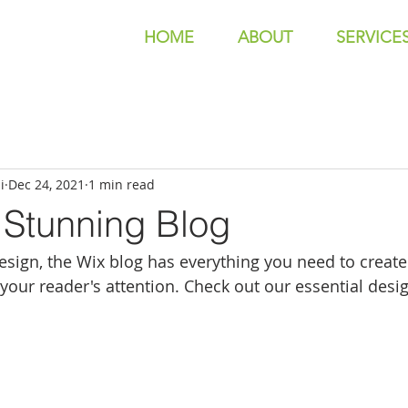
HOME
ABOUT
SERVICE
i
Dec 24, 2021
1 min read
 Stunning Blog
sign, the Wix blog has everything you need to create 
 your reader's attention. Check out our essential desig