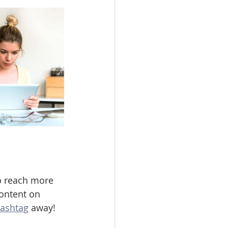
o reach more 
ontent on 
ashtag
 away!