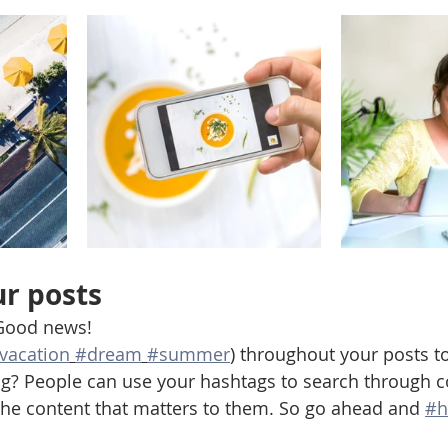
r posts
Good news!
vacation
#dream
#summer
) throughout your posts t
g? People can use your hashtags to search through c
the content that matters to them. So go ahead and 
#h