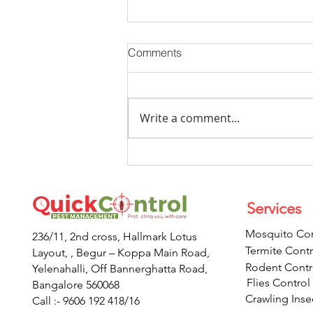
Comments
Write a comment...
Now You Can Blog from
Everywhere!
Services
Mosquito Con
236/11, 2nd cross, Hallmark Lotus
Termite Contr
Layout, , Begur – Koppa Main Road,
Rodent Contr
Yelenahalli, Off Bannerghatta Road,
Flies Control
Bangalore 560068
Crawling Inse
Call :- 9606 192 418/16