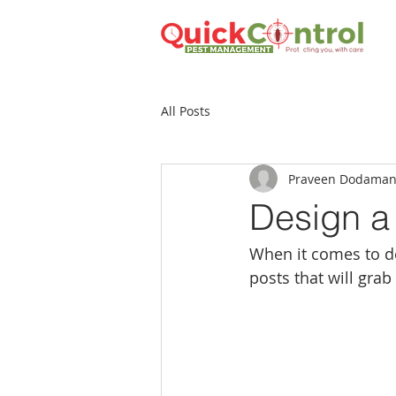
All Posts
Praveen Dodaman
Design a
When it comes to de
posts that will grab