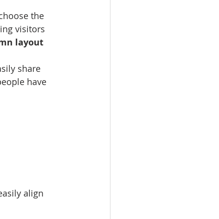
 choose the 
ing visitors 
umn layout 
sily share 
people have 
asily align 