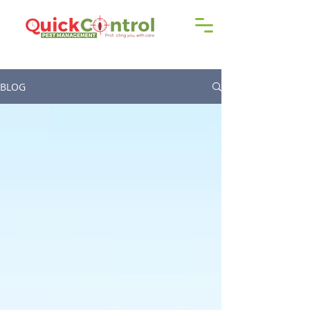
Call us!
9606 192 418
/16
BLOG