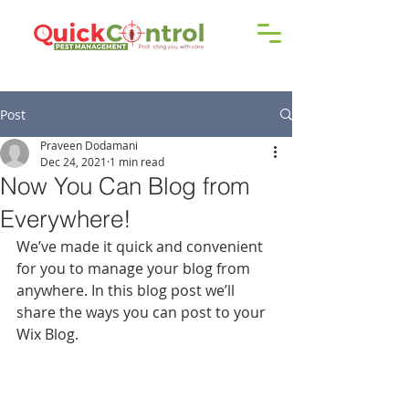
Call us!
9606 192 418
/16
Post
Praveen Dodamani
Dec 24, 2021
1 min read
Now You Can Blog from
Everywhere!
We’ve made it quick and convenient 
for you to manage your blog from 
anywhere. In this blog post we’ll 
share the ways you can post to your 
Wix Blog.  