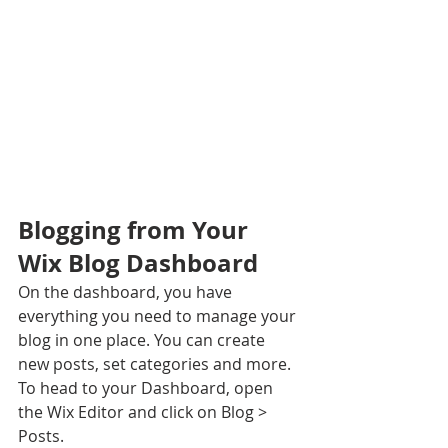
Blogging from Your 
Wix Blog Dashboard
On the dashboard, you have 
everything you need to manage your 
blog in one place. You can create 
new posts, set categories and more. 
To head to your Dashboard, open 
the Wix Editor and click on Blog > 
Posts. 