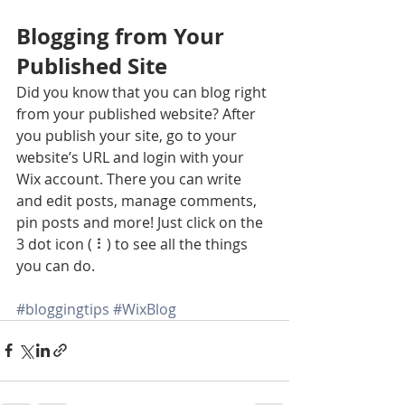
Blogging from Your 
Published Site
Did you know that you can blog right 
from your published website? After 
you publish your site, go to your 
website’s URL and login with your 
Wix account. There you can write 
and edit posts, manage comments, 
pin posts and more! Just click on the 
3 dot icon ( ⠇) to see all the things 
you can do. 
#bloggingtips
#WixBlog