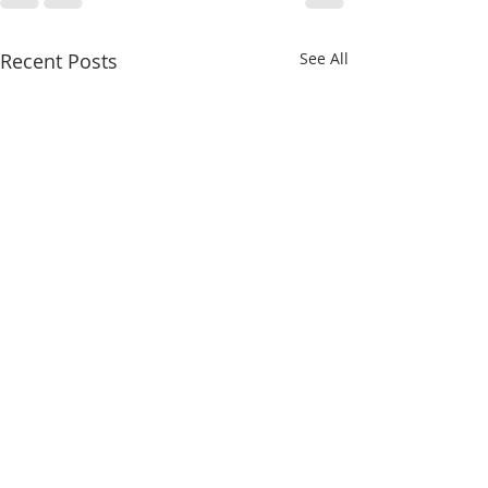
Recent Posts
See All