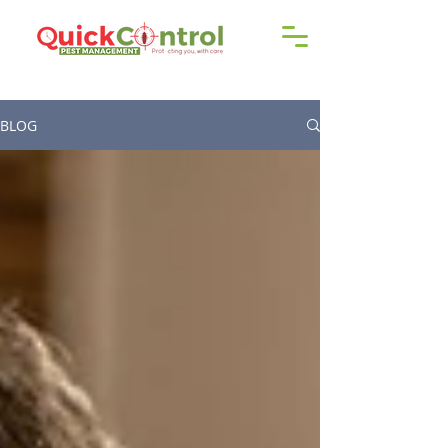
Call us!
9606 192 418
/16
BLOG